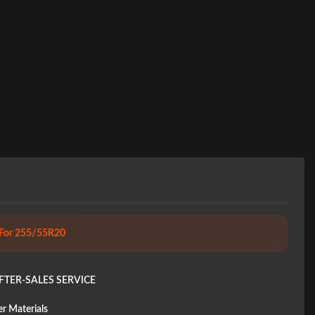
 For 255/55R20
FTER-SALES SERVICE
r Materials