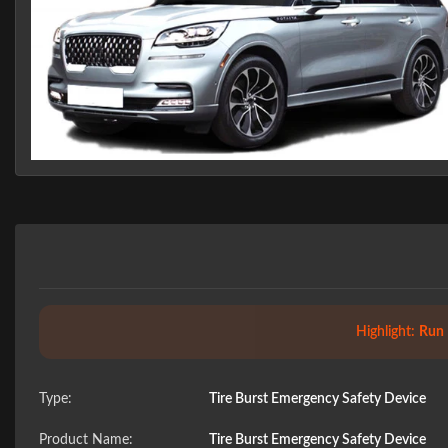
Highlight:
Run 
Type:
Tire Burst Emergency Safety Device
Product Name:
Tire Burst Emergency Safety Device