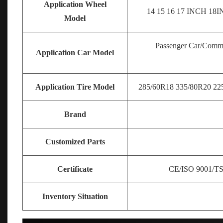
Application Wheel
14 15 16 17
INCH 18IN
Model
Passenger Car/Comme
Application Car Model
Application Tire Model
285/60R18 335/80R20 225
Brand
Customized Parts
Certificate
CE/ISO 9001/T
Inventory Situation