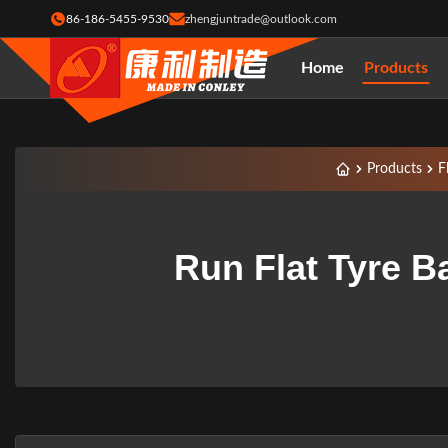
86-186-5455-9530
zhengjuntrade@outlook.com
Home
Products
Products
F
Run Flat Tyre B