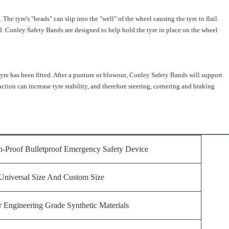
 The tyre's "beads" can slip into the "well" of the wheel causing the tyre to flail.
oad. Conley Safety Bands are designed to help hold the tyre in place on the wheel
tyre has been fitted. After a punture or blowout, Conley Safety Bands will support
action can increase tyre stability, and therefore steering, cornering and braking
n-Proof Bulletproof Emergency Safety Device
Universal Size And Custom Size
 Engineering Grade Synthetic Materials