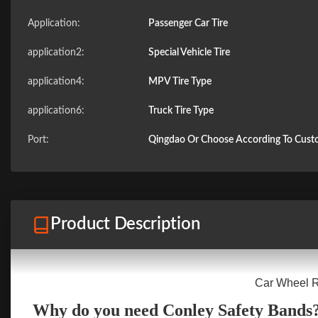
Application:
Passenger Car Tire
application2:
Special Vehicle Tire
application4:
MPV Tire Type
application6:
Truck Tire Type
Port:
Qingdao Or Choose According To Cus
Product Description
Car Wheel Ru
Why do you need Conley Safety Bands