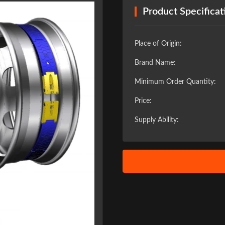
Product Specificat
Place of Origin:
Brand Name:
Minimum Order Quantity:
Price:
Supply Ability:
❯