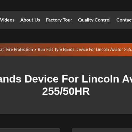
Videos
About Us
Factory Tour
Quality Control
Contac
lat Tyre Protection
Run Flat Tyre Bands Device For Lincoln Aviator 2
ands Device For Lincoln A
255/50HR