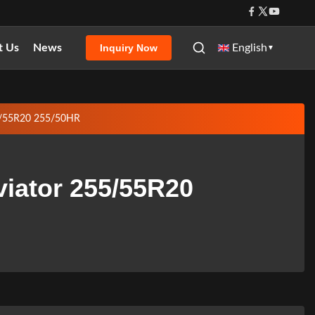
t Us
News
English
Inquiry Now
▼
55/55R20 255/50HR
viator 255/55R20