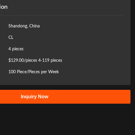
ion
Shandong, China
CL
4 pieces
$129.00/pieces 4-119 pieces
100 Piece/Pieces per Week
Inquiry Now