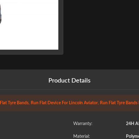
Product Details
Flat Tyre Bands
,
Run Flat Device For Lincoln Aviator
,
Run Flat Tyre Bands
Warranty:
24H A
Material:
Polyme