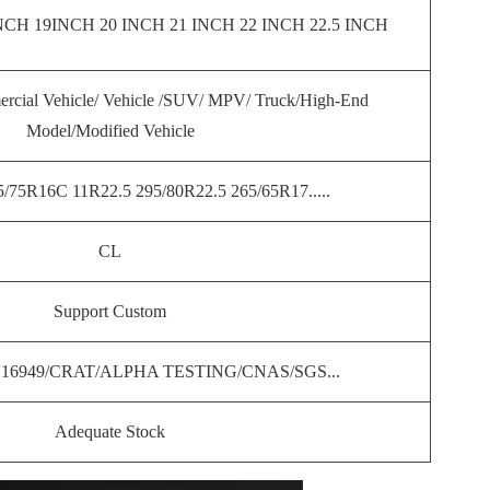
CH 19INCH 20 INCH 21 INCH 22 INCH 22.5 INCH
rcial Vehicle/ Vehicle /SUV/ MPV/ Truck/High-End
Model/Modified Vehicle
/75R16C 11R22.5 295/80R22.5 265/65R17.....
CL
Support Custom
S16949/CRAT/ALPHA TESTING/CNAS/SGS...
Adequate Stock