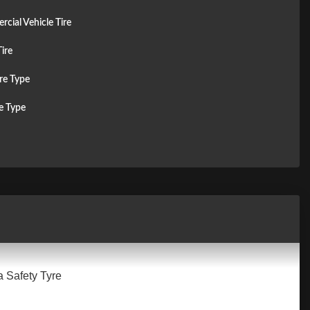
cial Vehicle Tire
ire
re Type
re Type
a Safety Tyre