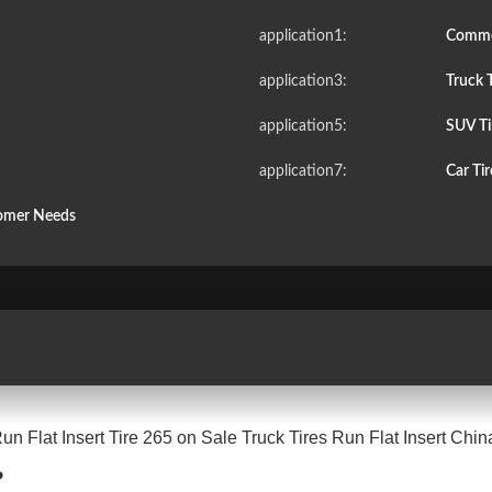
application1:
Commer
application3:
Truck T
application5:
SUV Ti
application7:
Car Ti
tomer Needs
n Flat Insert Tire 265 on Sale Truck Tires Run Flat Insert Chin
?