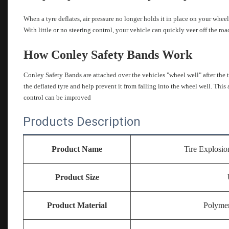
When a tyre deflates, air pressure no longer holds it in place on your wheel.
With little or no steering control, your vehicle can quickly veer off the r
How Conley Safety Bands Work
Conley Safety Bands are attached over the vehicles "wheel well" after the 
the deflated tyre and help prevent it from falling into the wheel well. This 
control can be improved
Products Description
Product Name
Tire Explosio
Product Size
Product Material
Polymer