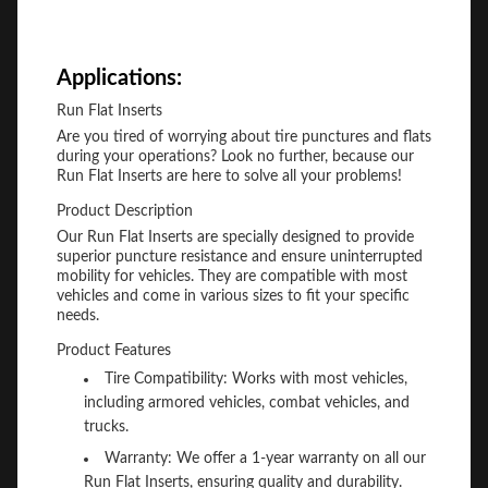
Applications:
Run Flat Inserts
Are you tired of worrying about tire punctures and flats
during your operations? Look no further, because our
Run Flat Inserts are here to solve all your problems!
Product Description
Our Run Flat Inserts are specially designed to provide
superior puncture resistance and ensure uninterrupted
mobility for vehicles. They are compatible with most
vehicles and come in various sizes to fit your specific
needs.
Product Features
Tire Compatibility: Works with most vehicles,
including armored vehicles, combat vehicles, and
trucks.
Warranty: We offer a 1-year warranty on all our
Run Flat Inserts, ensuring quality and durability.