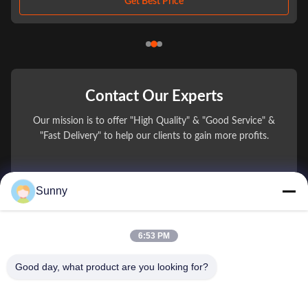
Get Best Price
Contact Our Experts
Our mission is to offer "High Quality" & "Good Service" &
"Fast Delivery" to help our clients to gain more profits.
You Name
Sunny
Phone Number
6:53 PM
Company Name
Good day, what product are you looking for?
E-mail
*