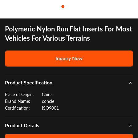
Polymeric Nylon Run Flat Inserts For Most
Vehicles For Various Terrains
Inquiry Now
Product Specification
Place of Origin:
China
Brand Name:
concle
Certification:
ISO9001
Product Details