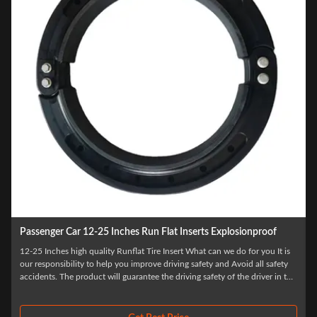
proof
18 Inch Polymer Runflat Inserts For Land Cruiser 200 Flat Tyre
Protection
u It is
 safety
High Quality Flat Tyre Protection Tires For Other Wheels Tires And
er in the
Accessories It is our responsibility to help you improve driving safety an
.
Avoid all safety accidents. The product will guarantee the driving safety 
the driver in the first time after the tire burst, to ensure that the driver ha
...