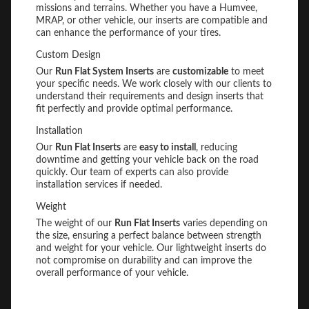
missions and terrains. Whether you have a Humvee,
MRAP, or other vehicle, our inserts are compatible and
can enhance the performance of your tires.
Custom Design
Our
Run Flat System Inserts
are
customizable
to meet
your specific needs. We work closely with our clients to
understand their requirements and design inserts that
fit perfectly and provide optimal performance.
Installation
Our
Run Flat Inserts
are
easy to install
, reducing
downtime and getting your vehicle back on the road
quickly. Our team of experts can also provide
installation services if needed.
Weight
The weight of our
Run Flat Inserts
varies depending on
the size, ensuring a perfect balance between strength
and weight for your vehicle. Our lightweight inserts do
not compromise on durability and can improve the
overall performance of your vehicle.