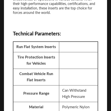
their high-performance capabilities, certifications, and
easy installation, these inserts are the top choice for
forces around the world.
Technical Parameters:
Run Flat System Inserts
Tire Protection Inserts
for Vehicles
Combat Vehicle Run
Flat Inserts
Can Withstand
Pressure Range
High Pressure
Material
Polymeric Nylon