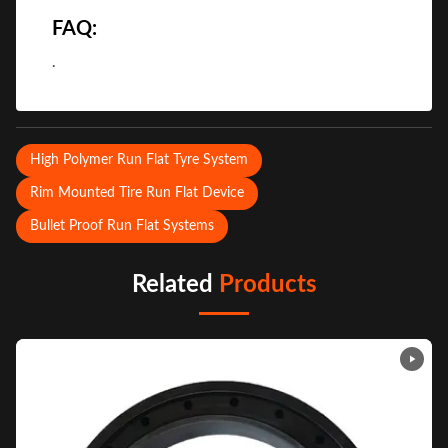
FAQ:
.
High Polymer Run Flat Tyre System
Rim Mounted Tire Run Flat Device
Bullet Proof Run Flat Systems
Related
Products