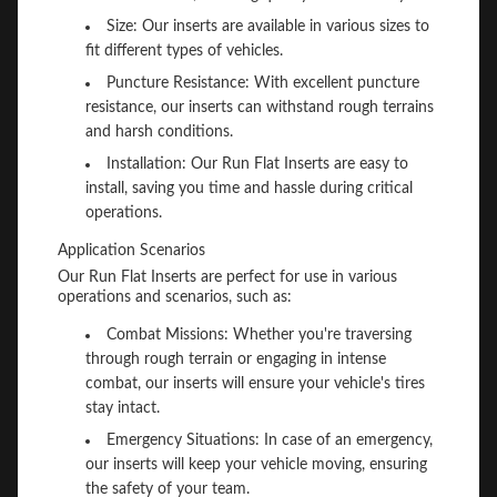
Size: Our inserts are available in various sizes to
fit different types of vehicles.
Puncture Resistance: With excellent puncture
resistance, our inserts can withstand rough terrains
and harsh conditions.
Installation: Our Run Flat Inserts are easy to
install, saving you time and hassle during critical
operations.
Application Scenarios
Our Run Flat Inserts are perfect for use in various
operations and scenarios, such as:
Combat Missions: Whether you're traversing
through rough terrain or engaging in intense
combat, our inserts will ensure your vehicle's tires
stay intact.
Emergency Situations: In case of an emergency,
our inserts will keep your vehicle moving, ensuring
the safety of your team.