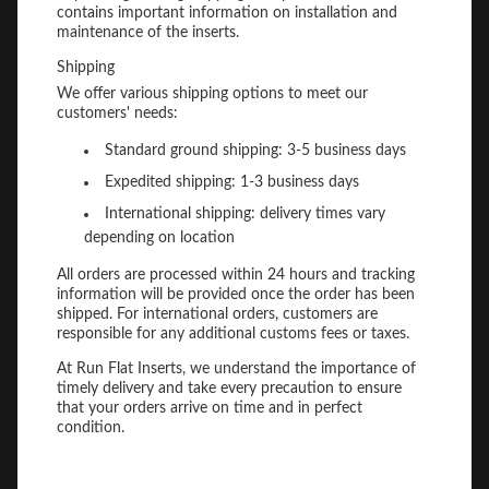
contains important information on installation and
maintenance of the inserts.
Shipping
We offer various shipping options to meet our
customers' needs:
Standard ground shipping: 3-5 business days
Expedited shipping: 1-3 business days
International shipping: delivery times vary
depending on location
All orders are processed within 24 hours and tracking
information will be provided once the order has been
shipped. For international orders, customers are
responsible for any additional customs fees or taxes.
At Run Flat Inserts, we understand the importance of
timely delivery and take every precaution to ensure
that your orders arrive on time and in perfect
condition.