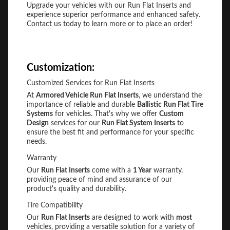
Upgrade your vehicles with our Run Flat Inserts and
experience superior performance and enhanced safety.
Contact us today to learn more or to place an order!
Customization:
Customized Services for Run Flat Inserts
At
Armored Vehicle Run Flat Inserts
, we understand the
importance of reliable and durable
Ballistic Run Flat Tire
Systems
for vehicles. That's why we offer
Custom
Design
services for our
Run Flat System Inserts
to
ensure the best fit and performance for your specific
needs.
Warranty
Our
Run Flat Inserts
come with a
1 Year
warranty,
providing peace of mind and assurance of our
product's quality and durability.
Tire Compatibility
Our
Run Flat Inserts
are designed to work with
most
vehicles, providing a versatile solution for a variety of