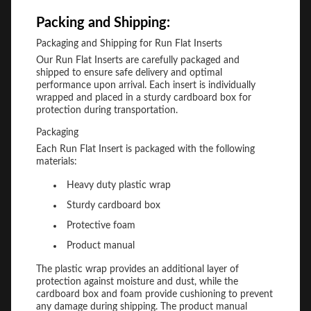
Packing and Shipping:
Packaging and Shipping for Run Flat Inserts
Our Run Flat Inserts are carefully packaged and
shipped to ensure safe delivery and optimal
performance upon arrival. Each insert is individually
wrapped and placed in a sturdy cardboard box for
protection during transportation.
Packaging
Each Run Flat Insert is packaged with the following
materials:
Heavy duty plastic wrap
Sturdy cardboard box
Protective foam
Product manual
The plastic wrap provides an additional layer of
protection against moisture and dust, while the
cardboard box and foam provide cushioning to prevent
any damage during shipping. The product manual