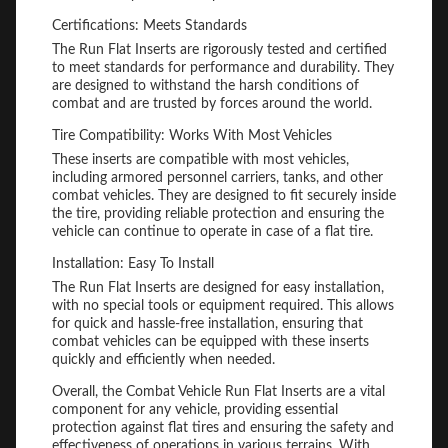
Certifications: Meets Standards
The Run Flat Inserts are rigorously tested and certified
to meet standards for performance and durability. They
are designed to withstand the harsh conditions of
combat and are trusted by forces around the world.
Tire Compatibility: Works With Most Vehicles
These inserts are compatible with most vehicles,
including armored personnel carriers, tanks, and other
combat vehicles. They are designed to fit securely inside
the tire, providing reliable protection and ensuring the
vehicle can continue to operate in case of a flat tire.
Installation: Easy To Install
The Run Flat Inserts are designed for easy installation,
with no special tools or equipment required. This allows
for quick and hassle-free installation, ensuring that
combat vehicles can be equipped with these inserts
quickly and efficiently when needed.
Overall, the Combat Vehicle Run Flat Inserts are a vital
component for any vehicle, providing essential
protection against flat tires and ensuring the safety and
effectiveness of operations in various terrains. With