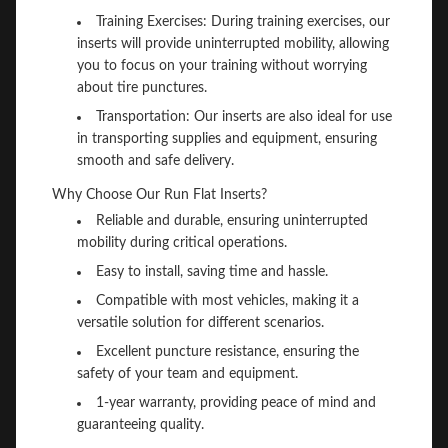
Training Exercises: During training exercises, our
inserts will provide uninterrupted mobility, allowing
you to focus on your training without worrying
about tire punctures.
Transportation: Our inserts are also ideal for use
in transporting supplies and equipment, ensuring
smooth and safe delivery.
Why Choose Our Run Flat Inserts?
Reliable and durable, ensuring uninterrupted
mobility during critical operations.
Easy to install, saving time and hassle.
Compatible with most vehicles, making it a
versatile solution for different scenarios.
Excellent puncture resistance, ensuring the
safety of your team and equipment.
1-year warranty, providing peace of mind and
guaranteeing quality.