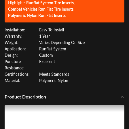
Highlight:
Runflat System Tire Inserts
,
Combat Vehicles Run Flat Tire Inserts
,
Polymeric Nylon Run Flat Inserts
Installation:
Easy To Install
Warranty:
1 Year
Weight:
Varies Depending On Size
Application:
Runflat System
Design:
Custom
Puncture
Excellent
Resistance:
Certifications:
Meets Standards
Material:
Polymeric Nylon
Product Description