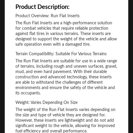
Product Description:
Product Overview: Run Flat Inserts
The Run Flat Inserts are a high-performance solution
for combat vehicles that require reliable protection
against flat tires in various terrains. These inserts are
designed to support the weight of the vehicle and allow
safe operation even with a damaged tire.
Terrain Compatibility: Suitable For Various Terrains
The Run Flat Inserts are suitable for use in a wide range
of terrains, including rough and uneven surfaces, gravel,
mud, and even hard pavement. With their durable
construction and advanced technology, these inserts
are able to withstand the challenges of different
environments and ensure the safety of the vehicle and
its occupants.
Weight: Varies Depending On Size
The weight of the Run Flat Inserts varies depending on
the size and type of vehicle they are designed for.
However, these inserts are lightweight and do not add
significant weight to the vehicle, allowing for improved
fuel efficiency and overall performance.