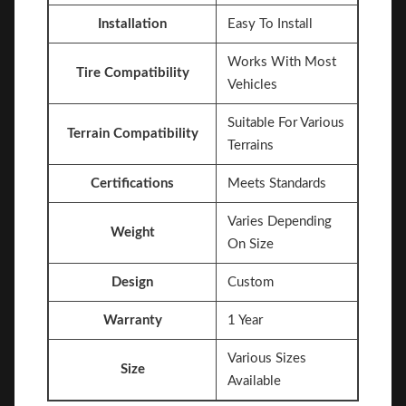
Installation
Easy To Install
Works With Most
Tire Compatibility
Vehicles
Suitable For Various
Terrain Compatibility
Terrains
Certifications
Meets Standards
Varies Depending
Weight
On Size
Design
Custom
Warranty
1 Year
Various Sizes
Size
Available