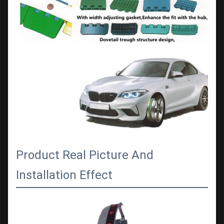
Product Real Picture And
Installation Effect