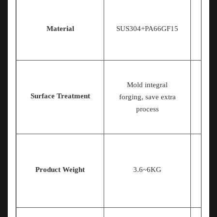
Material
SUS304+PA66GF15
Mold integral
Surface Treatment
S
forging, save extra
process
Product Weight
3.6~6KG