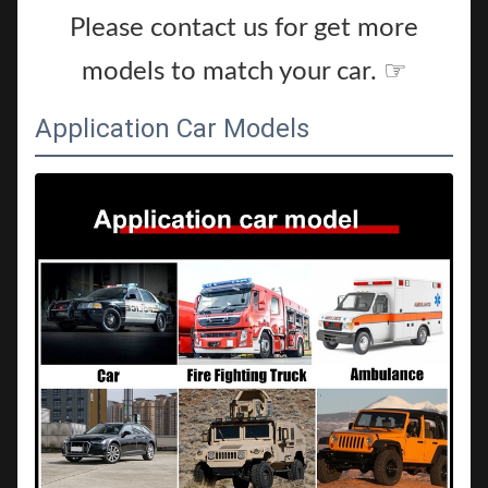
Please contact us for get more
models to match your car. ☞
Application Car Models