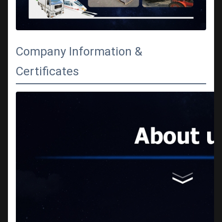
Company Information &
Certificates