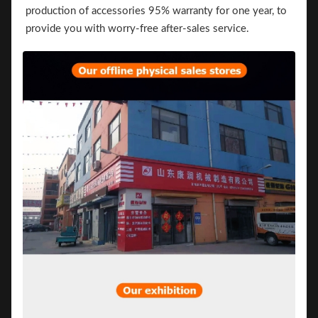
production of accessories 95% warranty for one year, to
provide you with worry-free after-sales service.