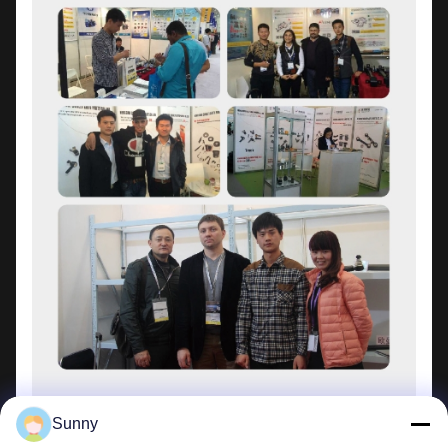
Sunny