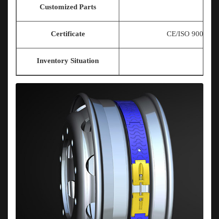
Customized Parts
Certificate
CE/ISO 9001/T
Inventory Situation