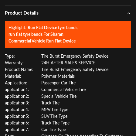
Product Details
Highlight:
Run Flat Device tyre bands
,
run flat tyre bands For Sharan
,
Commercial Vehicle Run Flat Device
Type:
Tire Burst Emergency Safety Device
Warranty:
24H AFTER-SALES SERVICE
Product Name:
Tire Burst Emergency Safety Device
Material:
Polymer Materials
Application:
Passenger Car Tire
application1:
Commercial Vehicle Tire
application2:
Special Vehicle Tire
application3:
Truck Tire
application4:
MPV Tire Type
application5:
SUV Tire Type
application6:
Truck Tire Type
application7:
Car Tire Type