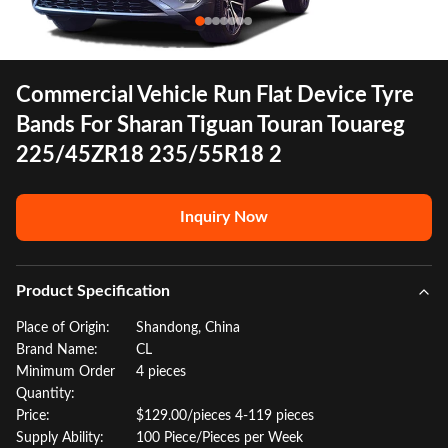
Commercial Vehicle Run Flat Device Tyre
Bands For Sharan Tiguan Touran Touareg
225/45ZR18 235/55R18 2
Inquiry Now
Product Specification
Place of Origin:
Shandong, China
Brand Name:
CL
Minimum Order
4 pieces
Quantity:
Price:
$129.00/pieces 4-119 pieces
Supply Ability:
100 Piece/Pieces per Week