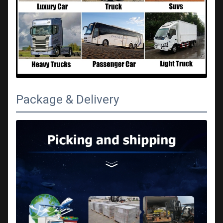
Package & Delivery