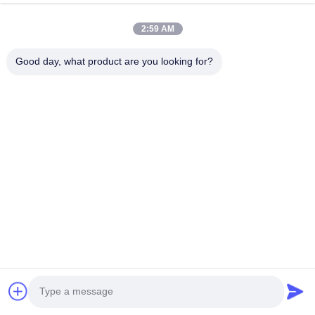
2:59 AM
Good day, what product are you looking for?