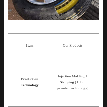
Ot
Item
Our Products
Injection Molding +
Production
Stamping (Adopt
Technology
patented technology)