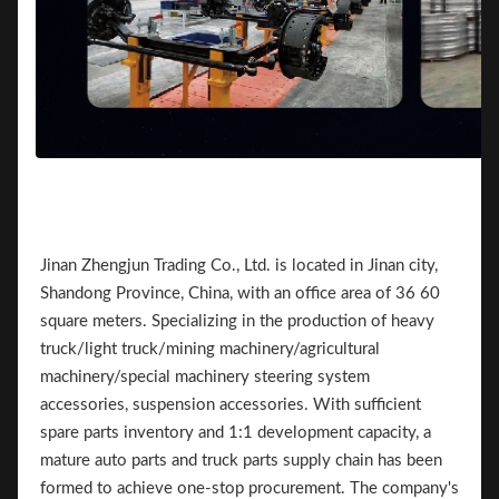
Jinan Zhengjun Trading Co., Ltd. is located in Jinan city,
Shandong Province, China, with an office area of 36 60
square meters. Specializing in the production of heavy
truck/light truck/mining machinery/agricultural
machinery/special machinery steering system
accessories, suspension accessories. With sufficient
spare parts inventory and 1:1 development capacity, a
mature auto parts and truck parts supply chain has been
formed to achieve one-stop procurement. The company's