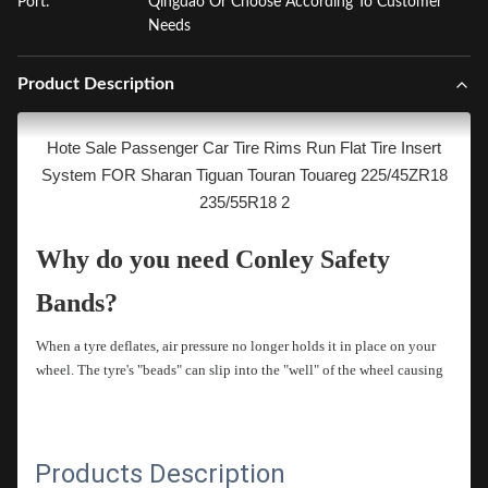
Port:
Qingdao Or Choose According To Customer
Needs
Product Description
Hote Sale Passenger Car Tire Rims Run Flat Tire Insert
System FOR Sharan Tiguan Touran Touareg 225/45ZR18
235/55R18 2
Why do you need Conley Safety
Bands?
When a tyre deflates, air pressure no longer holds it in place on your
wheel. The tyre's "beads" can slip into the "well" of the wheel causing
the tyre to flail. With little or no steering control, your vehicle can
quickly veer off the road. Conley Safety Bands are designed to help
hold the tyre in place on the wheel
Products Description
How Conley Safety Bands Work