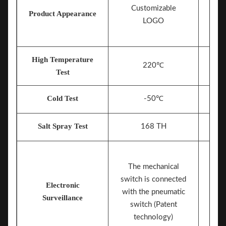
Customizable
Product Appearance
LOGO
High Temperature
220℃
Test
Cold Test
-50℃
Salt Spray Test
168 TH
The mechanical
switch is connected
Electronic
Mech
with the pneumatic
Surveillance
switch (Patent
technology)