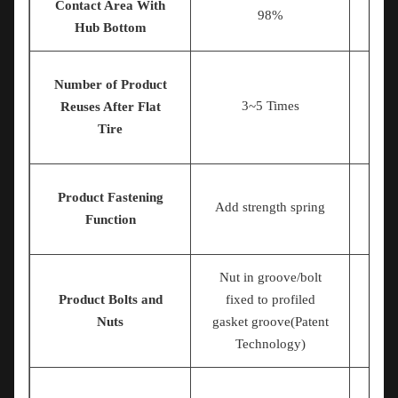
Contact Area With
98%
Hub Bottom
Number of Product
3~5 Times
Reuses After Flat
Tire
Product Fastening
Add strength spring
Function
Nut in groove/bolt
Product Bolts and
fixed to profiled
Nu
Nuts
gasket groove(Patent
Technology)