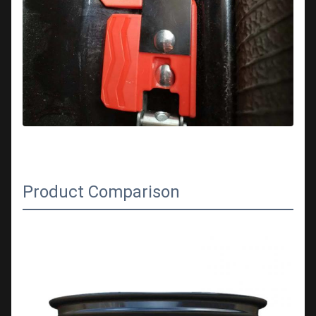
Product Comparison