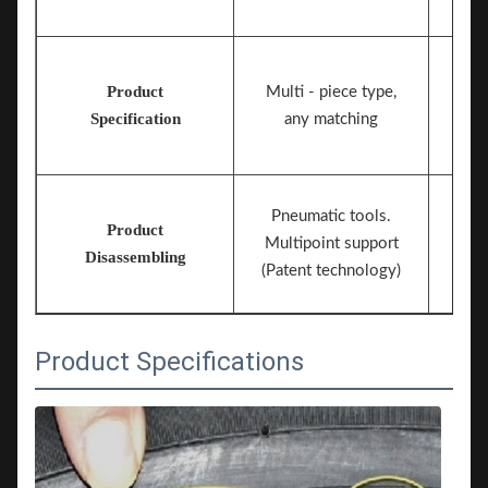
Product
Multi - piece type,
Specification
any matching
Pneumatic tools.
Product
Multipoint support
Disassembling
(Patent technology)
Product Specifications