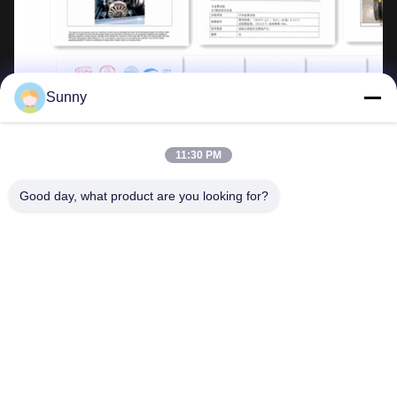
Sunny
11:30 PM
Good day, what product are you looking for?