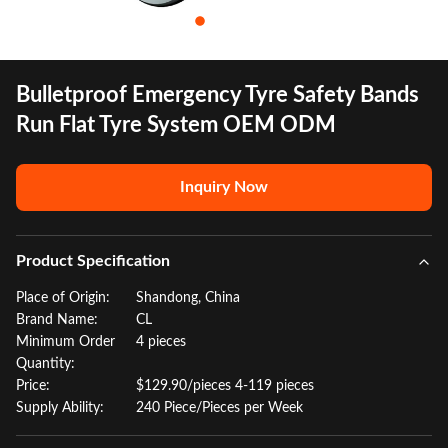
Bulletproof Emergency Tyre Safety Bands
Run Flat Tyre System OEM ODM
Inquiry Now
Product Specification
Place of Origin:
Shandong, China
Brand Name:
CL
Minimum Order
4 pieces
Quantity:
Price:
$129.90/pieces 4-119 pieces
Supply Ability:
240 Piece/Pieces per Week