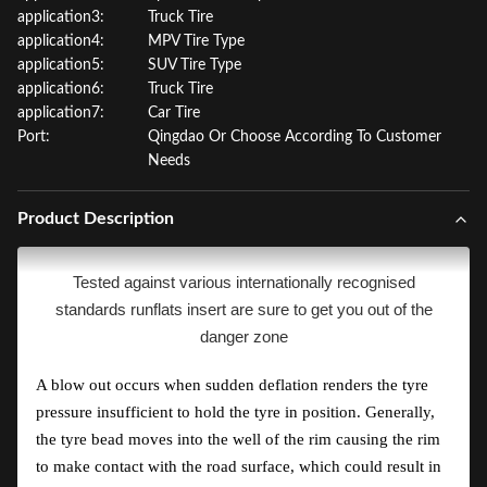
application3:
Truck Tire
application4:
MPV Tire Type
application5:
SUV Tire Type
application6:
Truck Tire
application7:
Car Tire
Port:
Qingdao Or Choose According To Customer
Needs
Product Description
Tested against various internationally recognised
standards runflats insert are sure to get you out of the
danger zone
A blow out occurs when sudden deflation renders the tyre
pressure insufficient to hold the tyre in position. Generally,
the tyre bead moves into the well of the rim causing the rim
to make contact with the road surface, which could result in