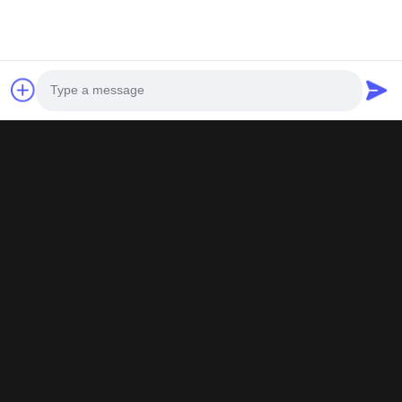
All testing certificates are true and effective, 
Photo
Video Call
Audio Call