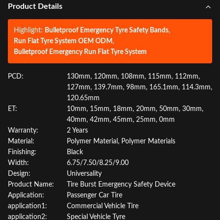
Product Details
Highlight:
Bulletproof Emergency Tyre Safety Bands
,
Run Flat Tyre System OEM ODM
,
Bulletproof Emergency Run Flat Tyre System
PCD:
130mm, 120mm, 108mm, 115mm, 112mm,
127mm, 139.7mm, 98mm, 165.1mm, 114.3mm,
120.65mm
ET:
10mm, 15mm, 18mm, 20mm, 50mm, 30mm,
40mm, 42mm, 45mm, 25mm, 0mm
Warranty:
2 Years
Material:
Polymer Material, Polymer Materials
Finishing:
Black
Width:
6.75/7.50/8.25/9.00
Design:
Universality
Product Name:
Tire Burst Emergency Safety Device
Application:
Passenger Car Tire
application1:
Commercial Vehicle Tire
application2:
Special Vehicle Tyre