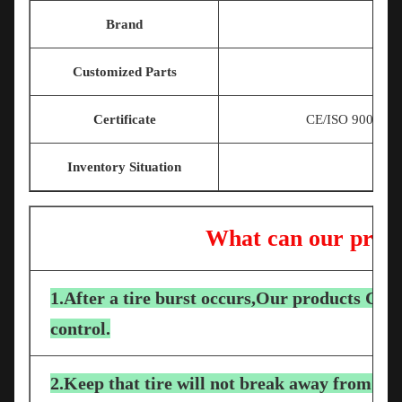
Brand
Customized Parts
Certificate
CE/ISO 9001/T
Inventory Situation
What can our produ
1.After a tire burst occurs,Our products Can 
control.
2.Keep that tire will not break away from the