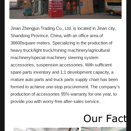
Jinan Zhengjun Trading Co., Ltd. is located in Jinan city,
Shandong Province, China, with an office area of
36600square meters. Specializing in the production of
heavy truck/light truck/mining machinery/agricultural
machinery/special machinery steering system
accessories, suspension accessories. With sufficient
spare parts inventory and 1:1 development capacity, a
mature auto parts and truck parts supply chain has been
formed to achieve one-stop procurement. The company's
production of accessories 95% warranty for one year, to
provide you with worry-free after-sales service.