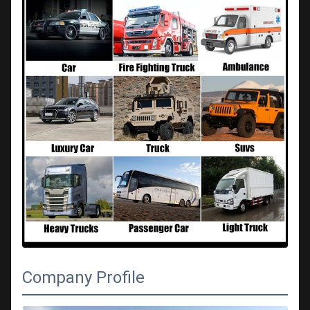
Company Profile