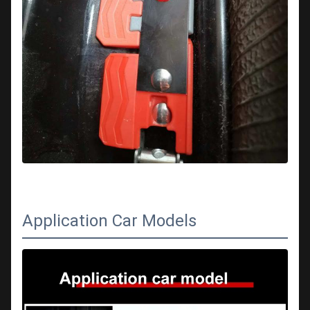
Application Car Models