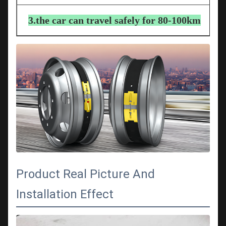
3.the car can travel safely for 80-100km
Product Real Picture And
Installation Effect