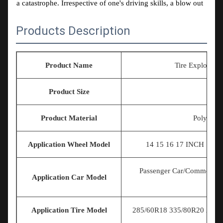
a catastrophe. Irrespective of one's driving skills, a blow out
can be fatal and with a little or no steering control the lives
Products Description
of passengers, fellow road users and one's own could be at
risk.
Our vision is to protect your life whilst driving.
Product Name
Tire Explosion
Our Mission is To supply you with the best tyre band
available in the market.
Product Size
U
Product Material
Polymer E
Application Wheel Model
14 15 16 17
INCH 18IN
Passenger Car/Commercial
Application Car Model
Application Tire Model
285/60R18 335/80R20 225/7