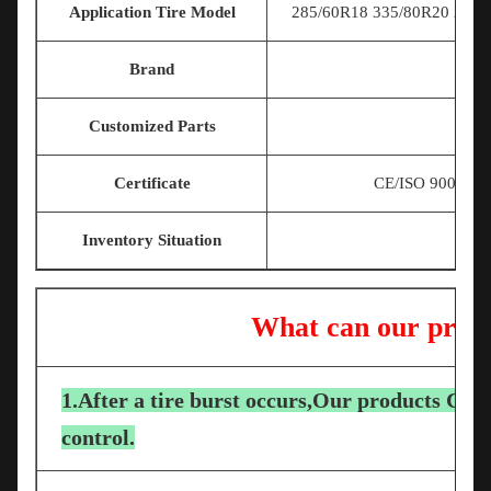
Application Tire Model
285/60R18 335/80R20 225/7
Brand
Customized Parts
Certificate
CE/ISO 9001/T
Inventory Situation
What can our produ
1.After a tire burst occurs,Our products Can 
control.