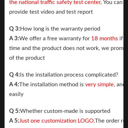
the national traffic safety test center,
You can c
provide test video and test report
Q 3:
How long is the warranty period
A 3:
We offer a free warranty for
18 months
if a
time and the product does not work, we promi
of the product
Q 4:
Is the installation process complicated?
A 4:
The installation method is
very simple
, and
easily
Q 5:
Whether custom-made is supported
A 5:
Just one customization LOGO.
The order re