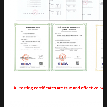
All testing certificates are true and effective, w