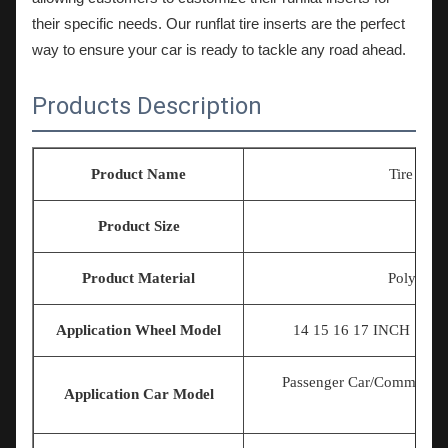
their specific needs. Our runflat tire inserts are the perfect
way to ensure your car is ready to tackle any road ahead.
Products Description
Product Name
Tire Exp
Product Size
U
Product Material
Polymer E
Application Wheel Model
14 15 16 17
INCH 18IN
Passenger Car/Commercia
Application Car Model