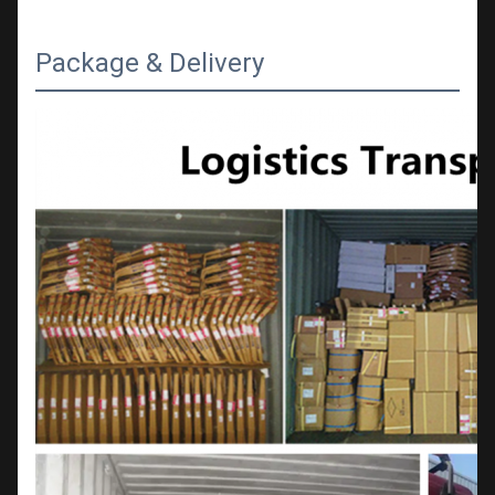
Package & Delivery