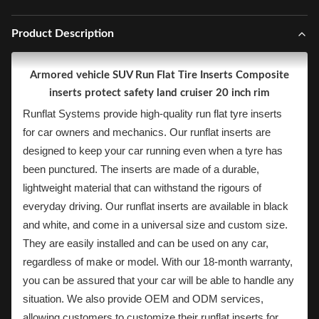
Product Description
Armored vehicle SUV Run Flat Tire Inserts Composite
inserts protect safety land cruiser 20 inch rim
Runflat Systems provide high-quality run flat tyre inserts
for car owners and mechanics. Our runflat inserts are
designed to keep your car running even when a tyre has
been punctured. The inserts are made of a durable,
lightweight material that can withstand the rigours of
everyday driving. Our runflat inserts are available in black
and white, and come in a universal size and custom size.
They are easily installed and can be used on any car,
regardless of make or model. With our 18-month warranty,
you can be assured that your car will be able to handle any
situation. We also provide OEM and ODM services,
allowing customers to customize their runflat inserts for