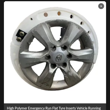
Ballistic Resistant Car Tires Runflat Insert Run Flat Device For