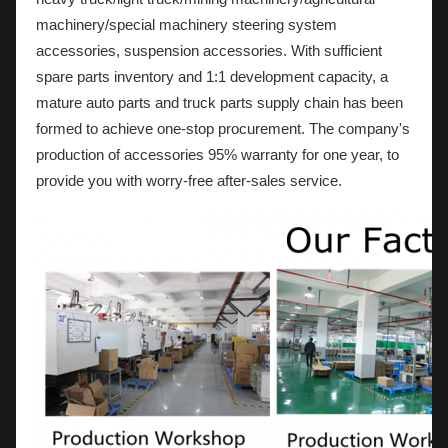
machinery/special machinery steering system
accessories, suspension accessories. With sufficient
spare parts inventory and 1:1 development capacity, a
mature auto parts and truck parts supply chain has been
formed to achieve one-stop procurement. The company's
production of accessories 95% warranty for one year, to
provide you with worry-free after-sales service.