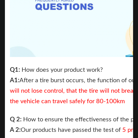
Q1:
How does your product work?
A1:
After a tire burst occurs, the function of our
will not lose contr
ol,
that the tire will not bre
the vehicle can travel safely for 80-100km
Q 2:
How to ensure the effectiveness of the pr
A 2:
Our products have passed the test of
5 pro