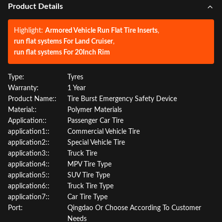
Product Details
Highlight:
Armored Vehicle Run Flat Tire Inserts
,
run flat systems For Land Cruiser
,
run flat systems For 20Inch Rim
Type:
Tyres
Warranty:
1 Year
Product Name::
Tire Burst Emergency Safety Device
Material::
Polymer Materials
Application::
Passenger Car Tire
application1::
Commercial Vehicle Tire
application2::
Special Vehicle Tire
application3::
Truck Tire
application4::
MPV Tire Type
application5::
SUV Tire Type
application6::
Truck Tire Type
application7::
Car Tire Type
Port:
Qingdao Or Choose According To Customer
Needs