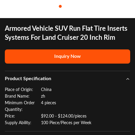
Armored Vehicle SUV Run Flat Tire Inserts
Systems For Land Cruiser 20 Inch Rim
Inquiry Now
Product Specification
Place of Origin:
China
Brand Name:
zh
Minimum Order
4 pieces
Quantity:
Price:
$92.00 - $124.00/pieces
Supply Ability:
100 Piece/Pieces per Week