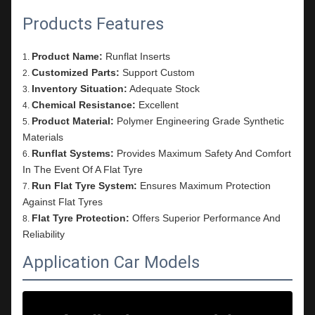
Products Features
Product Name:
Runflat Inserts
Customized Parts:
Support Custom
Inventory Situation:
Adequate Stock
Chemical Resistance:
Excellent
Product Material:
Polymer Engineering Grade Synthetic
Materials
Runflat Systems:
Provides Maximum Safety And Comfort
In The Event Of A Flat Tyre
Run Flat Tyre System:
Ensures Maximum Protection
Against Flat Tyres
Flat Tyre Protection:
Offers Superior Performance And
Reliability
Application Car Models