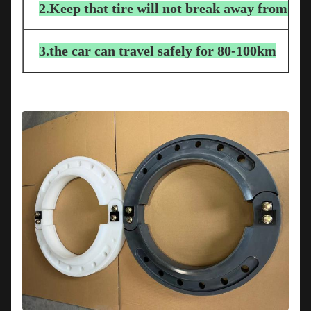
2.Keep that tire will not break away from the
3.the car can travel safely for 80-100km