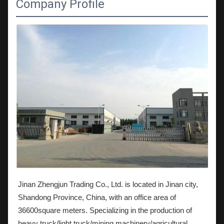
Company Profile
Jinan Zhengjun Trading Co., Ltd. is located in Jinan city,
Shandong Province, China, with an office area of
36600square meters. Specializing in the production of
heavy truck/light truck/mining machinery/agricultural