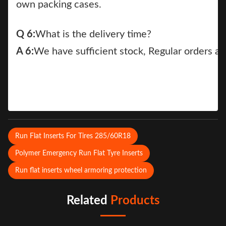
own packing cases.
Q 6:
What is the delivery time?
A 6:
We have sufficient stock, Regular orders a
Run Flat Inserts For Tires 285/60R18
Polymer Emergency Run Flat Tyre Inserts
Run flat inserts wheel armoring protection
Related
Products