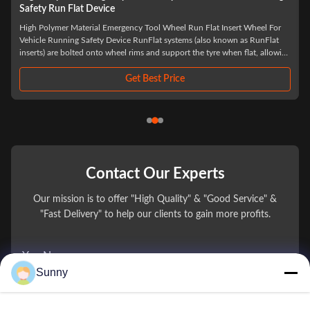
Truck Tires
China manufacturer run flat Insert run flat tyre for truck tires car tires What
can our product do for you 1.After a tire burst occurs,Our products Can
g
ensure that the vehicle does not lose control. 2.Keep that tire will not
r
break away from the wheel boss 3.the car can travel safely for 80-100km ...
Get Best Price
Contact Our Experts
Our mission is to offer "High Quality" & "Good Service" &
"Fast Delivery" to help our clients to gain more profits.
You Name
Sunny
Phone Number