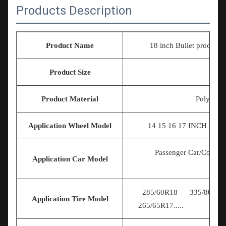
Products Description
Product Name
18 inch Bullet proof truck
Product Size
U
Product Material
Polymer E
Application Wheel Model
14 15 16 17
INCH 18IN
Passenger Car/Commer
Application Car Model
285/60R18 335/80R20 
Application Tire Model
265/65R17.....