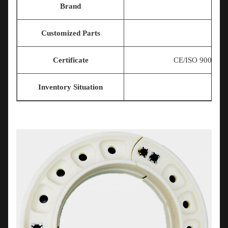
Brand
Customized Parts
Certificate
CE/ISO 9001/T
Inventory Situation