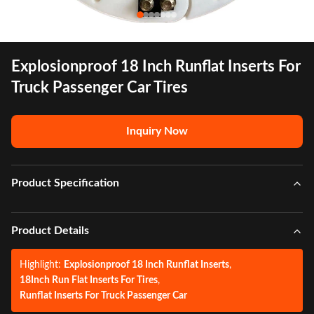
Explosionproof 18 Inch Runflat Inserts For
Truck Passenger Car Tires
Inquiry Now
Product Specification
Product Details
Highlight:
Explosionproof 18 Inch Runflat Inserts
,
18Inch Run Flat Inserts For Tires
,
Runflat Inserts For Truck Passenger Car