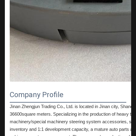
Company Profile
Jinan Zhengjun Trading Co., Ltd. is located in Jinan city, Shandon
36600square meters. Specializing in the production of heavy truck
machinery/special machinery steering system accessories, suspe
inventory and 1:1 development capacity, a mature auto parts and