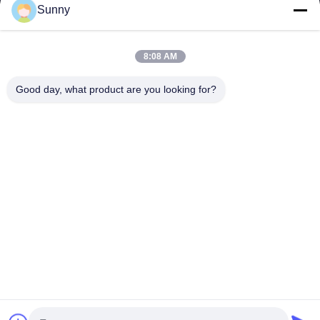
Sunny
8:08 AM
Good day, what product are you looking for?
All testing certificates are true and effective, 