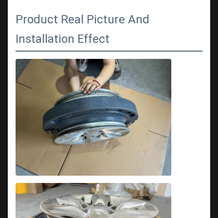
Product Real Picture And
Installation Effect