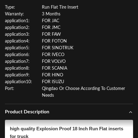
Type:
Run Flat Tire Insert
Warranty:
3 Months
application1:
FOR JAC
application2:
FOR JMC
application3:
FOR FAW
application4:
FOR FOTON
application5:
FOR SINOTRUK
application6:
FOR IVECO
application7:
FOR VOLVO
application8:
FOR SCANIA
application9:
FOR HINO
application10:
FOR ISUZU
Port:
Qingdao Or Choose According To Customer
Needs
Product Description
high quality Explosion Proof 18 Inch Run Flat inserts
for truck