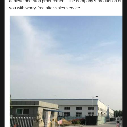
achieve one-stop procurement. The company's production of acc
you with worry-free after-sales service.