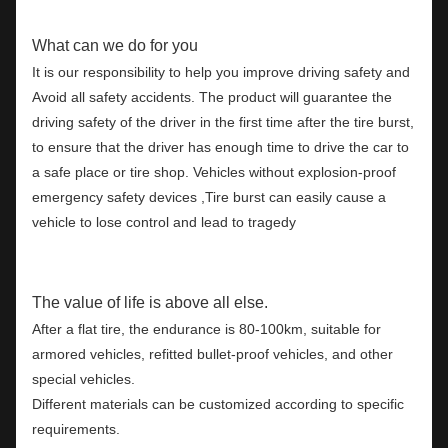
What can we do for you
It is our responsibility to help you improve driving safety and
Avoid all safety accidents. The product will guarantee the
driving safety of the driver in the first time after the tire burst,
to ensure that the driver has enough time to drive the car to
a safe place or tire shop. Vehicles without explosion-proof
emergency safety devices ,Tire burst can easily cause a
vehicle to lose control and lead to tragedy
The value of life is above all else.
After a flat tire, the endurance is 80-100km, suitable for
armored vehicles, refitted bullet-proof vehicles, and other
special vehicles.
Different materials can be customized according to specific
requirements.