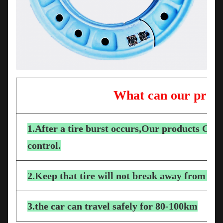
What can our produ
1.After a tire burst occurs,Our products Can e
control.
2.Keep that tire will not break away from the
3.the car can travel safely for 80-100km