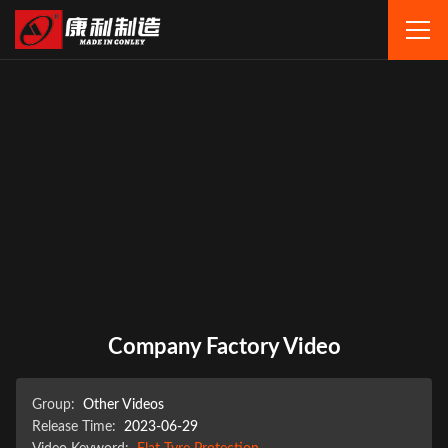
Company Factory Video
Group:
Other Videos
Release Time:
2023-06-29